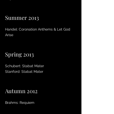
Summer 2013
Handel: Coronation Anthems & Let God
Arise
Spring 2013
Schubert: Stabat Mater
Stanford: Stabat Mater
Autumn 2012
Brahms: Requiem