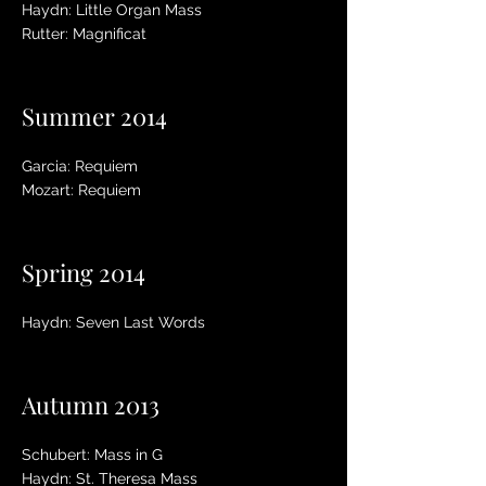
Haydn: Little Organ Mass
Rutter: Magnificat
Summer 2014
Garcia: Requiem
Mozart: Requiem
Spring 2014
Haydn: Seven Last Words
Autumn 2013
Schubert: Mass in G
Haydn: St. Theresa Mass