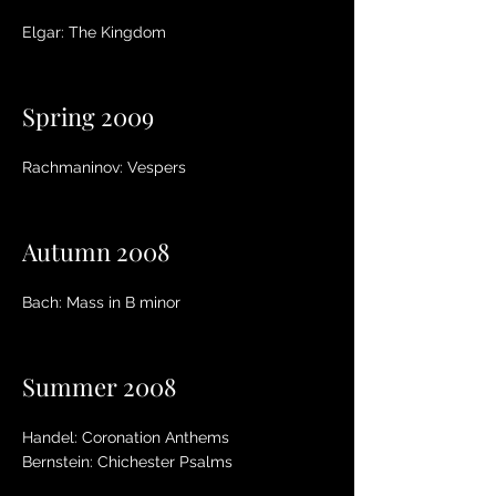
Elgar: The Kingdom
Spring 2009
Rachmaninov: Vespers
Autumn 2008
Bach: Mass in B minor
Summer 2008
Handel: Coronation Anthems
Bernstein: Chichester Psalms