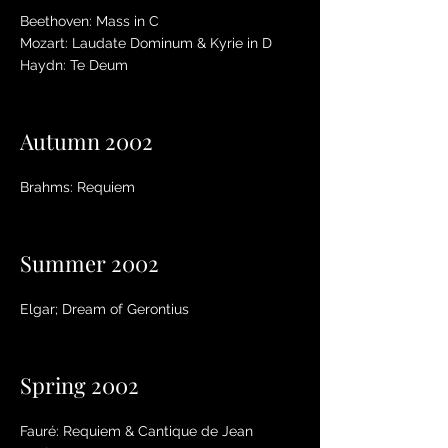
Beethoven: Mass in C
Mozart: Laudate Dominum & Kyrie in D
Haydn: Te Deum
Autumn 2002
Brahms: Requiem
Summer 2002
Elgar; Dream of Gerontius
Spring 2002
Fauré: Requiem & Cantique de Jean