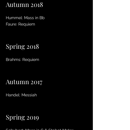
Autumn 2018
Hummel: Mass in Bb
Faure: Requiem
Spring 2018
Brahms: Requiem
Autumn 2017
Handel: Messiah
Spring 2019