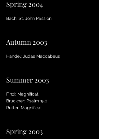
Spring 2004
Bach: St. John Passion
Autumn 2003
Handel: Judas Maccabeus
Summer 2003
Finzi: Magnificat
Bruckner: Psalm 150
Rutter: Magnificat
Spring 2003