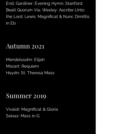
End; Gardiner: Evening Hymn; Stanford:
Beati Quorum Via; Wesley: Ascribe Unto
the Lord; Lewis: Magnificat & Nunc Dimittis
in Eb
Autumn 2021
Mendelssohn: Elijah
Mozart: Requiem
Haydn: St. Theresa Mass
Summer 2019
Vivaldi: Magnificat & Gloria
Seixas: Mass in G