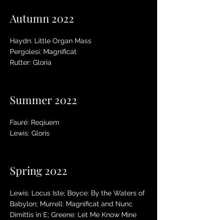
Autumn 2022
Haydn: Little Organ Mass
Pergolesi: Magnificat
Rutter: Gloria
Summer 2022
Fauré: Reqiuem
Lewis: Gloris
Spring 2022
Lewis: Locus Iste; Boyce: By the Waters of
Babylon; Murrell: Magnificat and Nunc
Dimittis in E; Greene: Let Me Know Mine