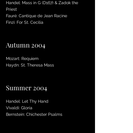
Handel: Mass in G (D167) & Zadok the
Priest
Fauré: Cantique de Jean Racine
Finzi: For St. Cecilia
Autumn 2004
Mozart: Requiem
Haydn: St. Theresa Mass
Summer 2004
Handel: Let Thy Hand
Vivaldi: Gloria
Bernstein: Chichester Psalms