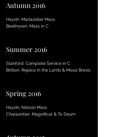
Autumn 2016
Haydn: Mariazeller Mass
Beethoven: Mass in C
Summer 2016
Stanford: Complete Service in C
Britten: Rejoice in the Lamb & Missa Brevis
Spring 2016
Haydn: Nelson Mass
Charpentier: Magnificat & Te Deum