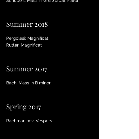
Schubert: Mass in G & Stabat Mater
Summer 2018
Pergolesi: Magnificat
Rutter; Magnificat
Summer 2017
Bach: Mass in B minor
Spring 2017
Rachmaninov: Vespers