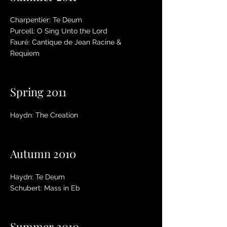
Charpentier: Te Deum
Purcell: O Sing Unto the Lord
Fauré: Cantique de Jean Racine &
Requiem
Spring 2011
Haydn: The Creation
Autumn 2010
Haydn: Te Deum
Schubert: Mass in Eb
Summer 2010