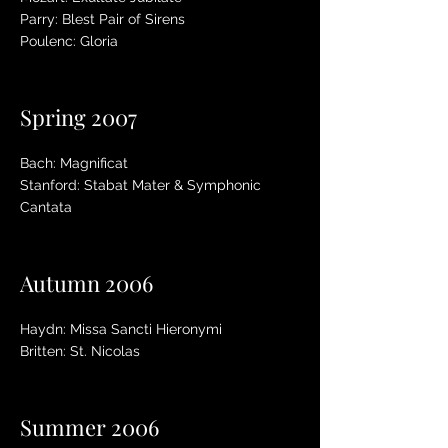
Parry: Blest Pair of Sirens
Poulenc: Gloria
Spring 2007
Bach: Magnificat
Stanford: Stabat Mater & Symphonic
Cantata
Autumn 2006
Haydn: Missa Sancti Hieronymi
Britten: St. Nicolas
Summer 2006