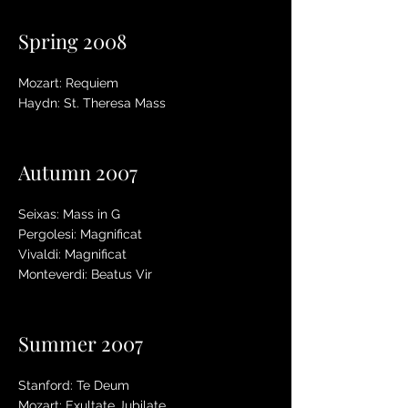
Spring 2008
Mozart: Requiem
Haydn: St. Theresa Mass
Autumn 2007
Seixas: Mass in G
Pergolesi: Magnificat
Vivaldi: Magnificat
Monteverdi: Beatus Vir
Summer 2007
Stanford: Te Deum
Mozart: Exultate Jubilate