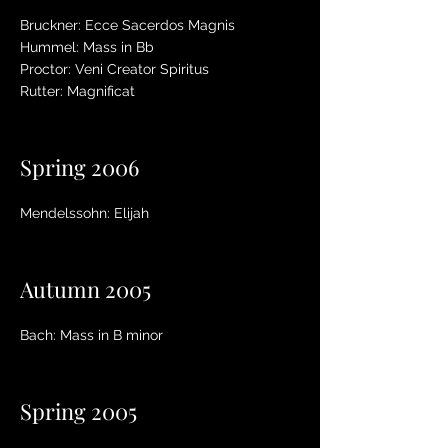
Bruckner: Ecce Sacerdos Magnis
Hummel: Mass in Bb
Proctor: Veni Creator Spiritus
Rutter: Magnificat
Spring 2006
Mendelssohn: Elijah
Autumn 2005
Bach: Mass in B minor
Spring 2005