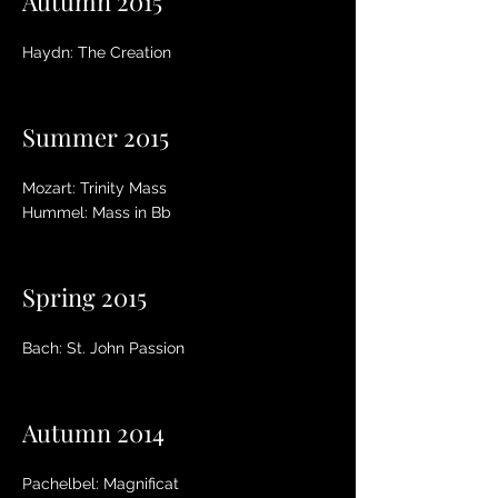
Autumn 2015
Haydn: The Creation
Summer 2015
Mozart: Trinity Mass
Hummel: Mass in Bb
Spring 2015
Bach: St. John Passion
Autumn 2014
Pachelbel: Magnificat