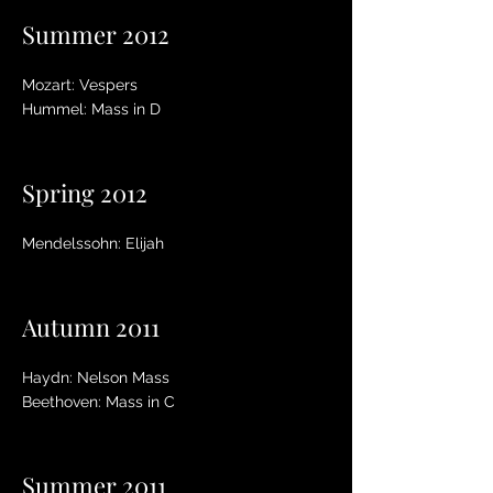
Summer 2012
Mozart: Vespers
Hummel: Mass in D
Spring 2012
Mendelssohn: Elijah
Autumn 2011
Haydn: Nelson Mass
Beethoven: Mass in C
Summer 2011