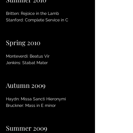
Britten: Rejoice in the Lamb
Stanford: Complete Service in C
Spring 2010
Monteverdi: Beatus Vir
Jenkins: Stabat Mater
Autumn 2009
Haydn: Missa Sancti Hieronymi
Bruckner: Mass in E minor
Summer 2009