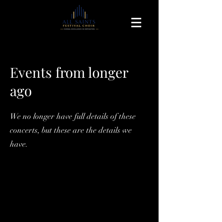
Events from longer
ago
We no longer have full details of these
concerts, but these are the details we
have.