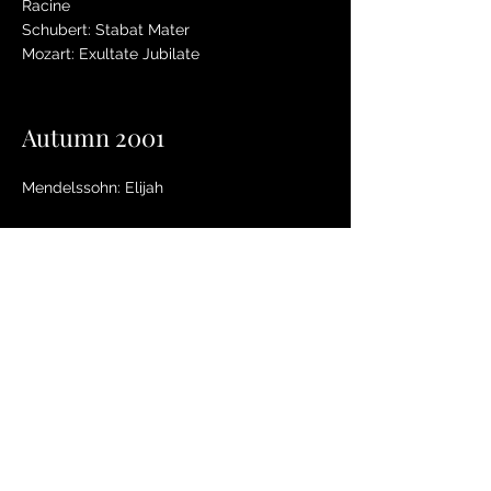
Racine
Schubert: Stabat Mater
Mozart: Exultate Jubilate
Autumn 2001
Mendelssohn: Elijah
Summer 2001
Pachelbel: Magnificat
Purcell: Oh Sing unto the Lord
Puccini: Messa di Gloria
Parry: Blest Pair of Sirens
Spring 2001