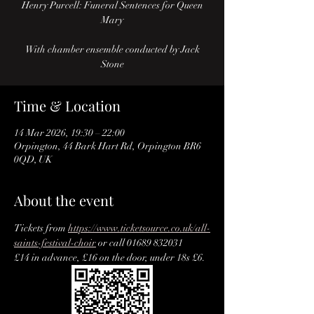
Henry Purcell: Funeral Sentences for Queen
Mary
With chamber ensemble conducted by Jack
Stone
Time & Location
14 Mar 2026, 19:30 – 22:00
Orpington, 44 Bark Hart Rd, Orpington BR6
0QD, UK
About the event
Tickets from 
https://www.ticketsource.co.uk/all-
saints-festival-choir
 or call 01689 832031
£14 in advance, £16 on the door, under 18s £6.