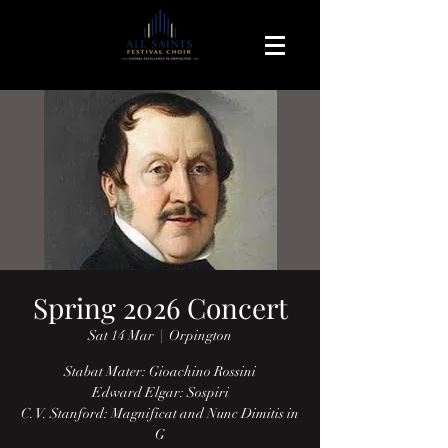
Spring 2026 Concert
Sat 14 Mar
  |  
Orpington
Stabat Mater: Gioachino Rossini
Edward Elgar: Sospiri
C. V. Stanford: Magnificat and Nunc Dimitis in
G