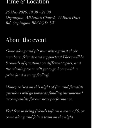
Time & Location
26 May 2026, 19:30 – 21:30
Orpington, All Saints Church, 44 Bark Hart
Rd, Orpington BR6 0QD, UK
About the event
Come along and pit your wits against choir 
members, friends and supporters! There will be 
8 rounds of questions on different topics, and 
the winning team will get to go home with a 
prize (and a smug feeling). 
Money raised on this night of fun and fiendish 
questions will go towards funding intrumental 
accompanists for our next performance.
Feel free to bring friends toform a team of 6, or 
come along and join a team on the night. 