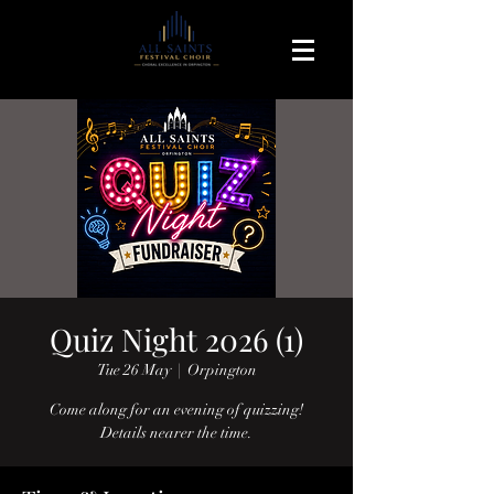
Quiz Night 2026 (1)
Tue 26 May
  |  
Orpington
Come along for an evening of quizzing!
Details nearer the time.